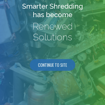
Smarter Shredding
has become
Renewed
Solutions
CONTINUE TO SITE