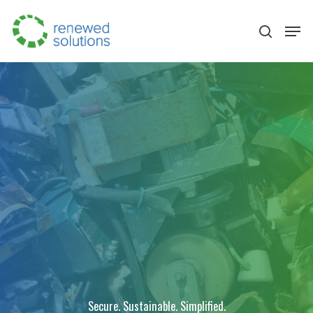
Hit enter to search or ESC to close
Secure. Sustainable. Simplified.