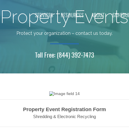
Property Events
SERVICES
RESOURCES
ABOUT
SCHEDUL
Protect your organization – contact us today.
Toll Free:
(844) 392-7473