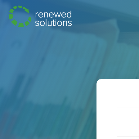
Hit enter to search or ESC to close