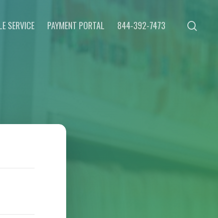
E SERVICE
PAYMENT PORTAL
844-392-7473