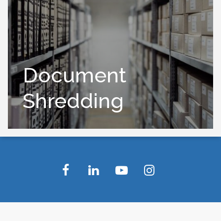
Document
Shredding