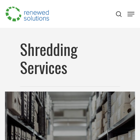
Shredding
Hit enter to search or ESC to close
Services