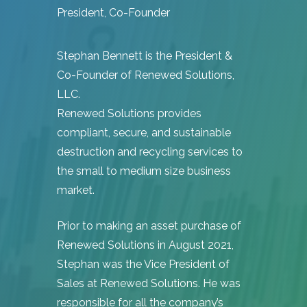
President, Co-Founder
Hit enter to search or ESC to close
Stephan Bennett is the President &
Co-Founder of Renewed Solutions,
LLC.
Renewed Solutions provides
compliant, secure, and sustainable
destruction and recycling services to
the small to medium size business
market.
Prior to making an asset purchase of
Renewed Solutions in August 2021,
Stephan was the Vice President of
Sales at Renewed Solutions. He was
responsible for all the company’s