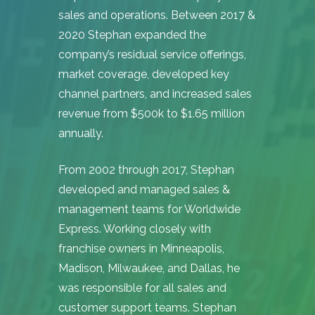
sales and operations. Between 2017 &
2020 Stephan expanded the
company’s residual service offerings,
market coverage, developed key
channel partners, and increased sales
revenue from $500k to $1.65 million
annually.
From 2002 through 2017, Stephan
developed and managed sales &
management teams for Worldwide
Express. Working closely with
franchise owners in Minneapolis,
Madison, Milwaukee, and Dallas, he
was responsible for all sales and
customer support teams. Stephan