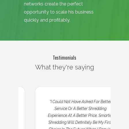
networks create the perfect
opportunity to scale his business
quickly and profitably.
Testimonials
What they're saying
“I Could Not Have Asked For Better
Service Or A Better Shredding
Experience At A Better Price. Smarter
Shredding Will Definitely Be My First