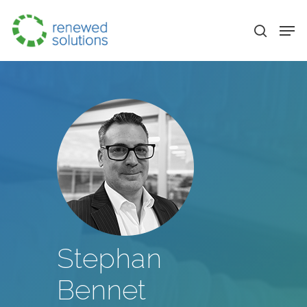
Stephan
Bennet