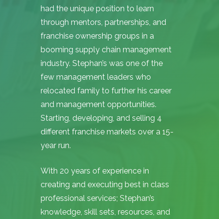
had the unique position to learn
through mentors, partnerships, and
franchise ownership groups in a
booming supply chain management
industry. Stephan’s was one of the
few management leaders who
relocated family to further his career
and management opportunities.
Starting, developing, and selling 4
different franchise markets over a 15-
year run.
With 20 years of experience in
creating and executing best in class
professional services; Stephan’s
knowledge, skill sets, resources, and