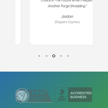
Choice In The Future When I Require
Another Purge Shredding.”
Jordan
Shippers Express