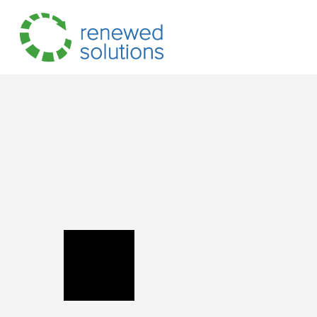
Hit enter to search or ESC to close