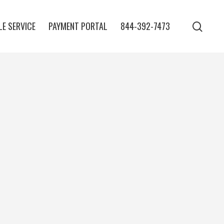
E SERVICE
PAYMENT PORTAL
844-392-7473