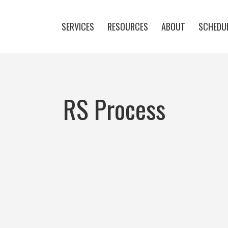
SERVICES
RESOURCES
ABOUT
SCHEDUL
RS Process